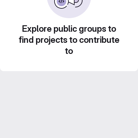
Explore public groups to
find projects to contribute
to