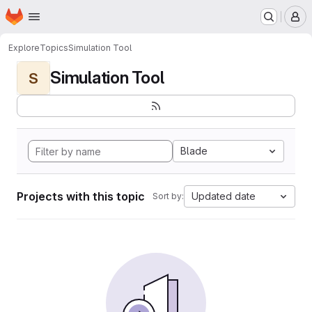
Homepage
Skip to main content
M
Explore
Topics
Simulation Tool
Simulation Tool
S
Blade
Projects with this topic
Updated date
Sort by: