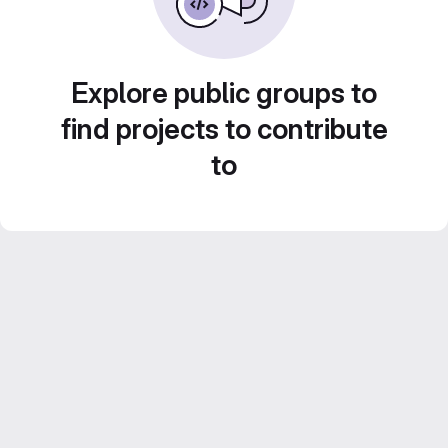
Explore public groups to
find projects to contribute
to