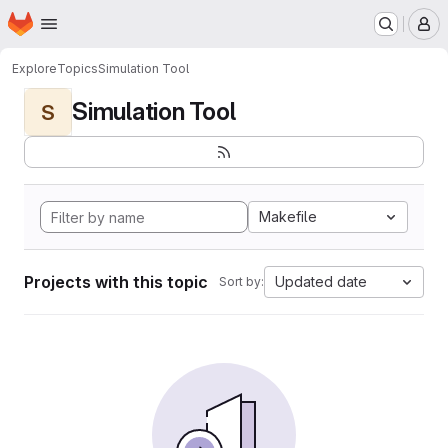
Homepage
Skip to main content
M
Explore
Topics
Simulation Tool
Simulation Tool
S
Makefile
Projects with this topic
Updated date
Sort by: