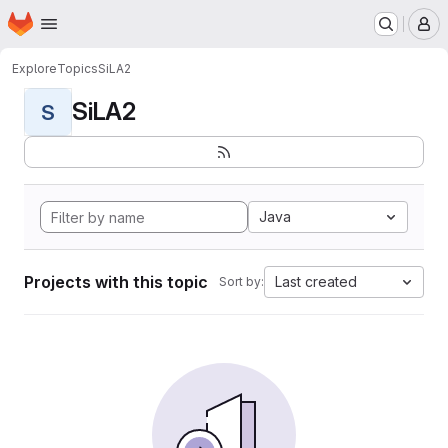
Homepage
Skip to main content
M
Explore
Topics
SiLA2
SiLA2
S
Java
Projects with this topic
Last created
Sort by: