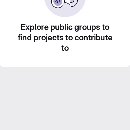
Explore public groups to
find projects to contribute
to