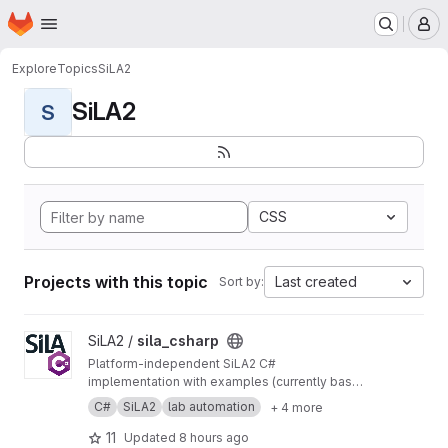
Homepage
Skip to main content
M
Explore
Topics
SiLA2
SiLA2
S
CSS
Projects with this topic
Last created
Sort by:
View sila_csharp project
SiLA2 /
sila_csharp
Platform-independent SiLA2 C#
implementation with examples (currently based
on .NET 10 including netstandard2.0 for base
C#
SiLA2
lab automation
+ 4 more
assemblies). Prior versions like 9.0.4 or 8.1.2
can be found as nuget packages on
https://ww
11
Updated
8 hours ago