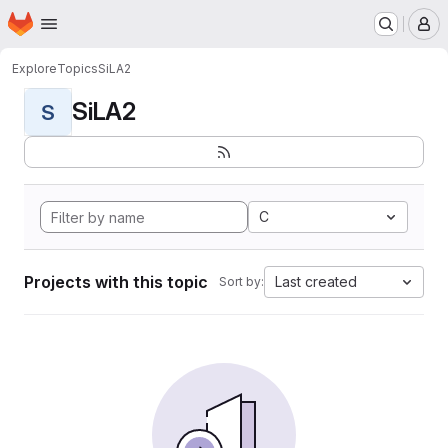
Homepage
Skip to main content
M
Explore
Topics
SiLA2
SiLA2
S
C
Projects with this topic
Last created
Sort by: