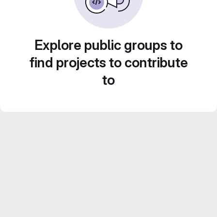
Explore public groups to
find projects to contribute
to