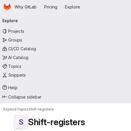
Homepage
Skip to main content
Why GitLab
Pricing
Explore
Primary navigation
Explore
Projects
Groups
CI/CD Catalog
AI Catalog
Topics
Snippets
Help
Collapse sidebar
Explore
Topics
Shift-registers
Shift-registers
S