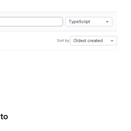
TypeScript
Oldest created
Sort by:
 to