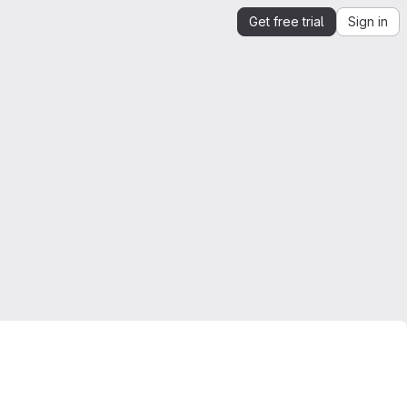
Get free trial
Sign in