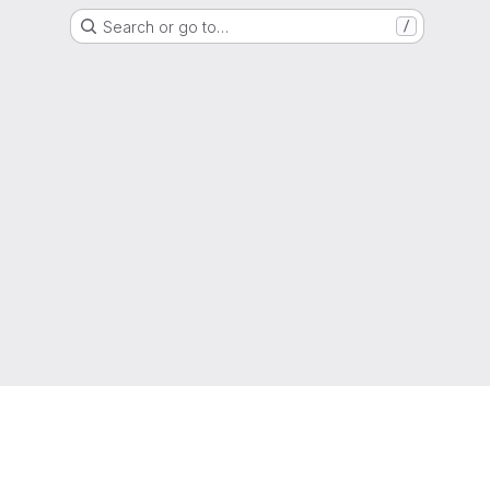
Search or go to…
/