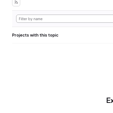
Projects with this topic
Ex