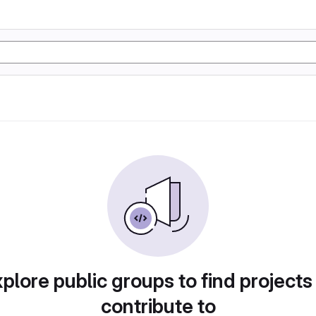
plore public groups to find projects
contribute to