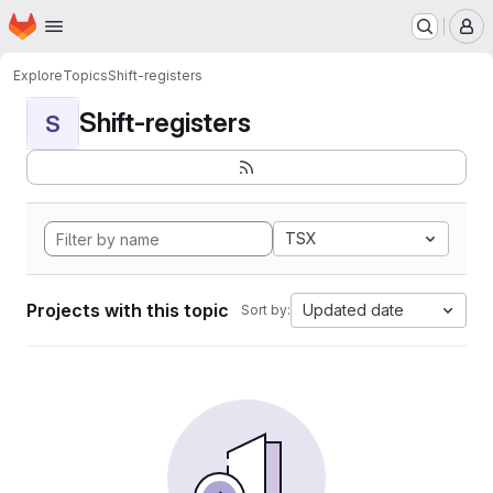
Homepage
Skip to main content
M
Explore
Topics
Shift-registers
Shift-registers
S
TSX
Projects with this topic
Updated date
Sort by: