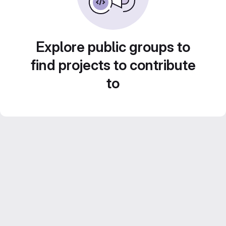
Explore public groups to
find projects to contribute
to