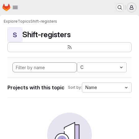
Homepage
Skip to main content
M
Explore
Topics
Shift-registers
Shift-registers
S
C
Projects with this topic
Name
Sort by: