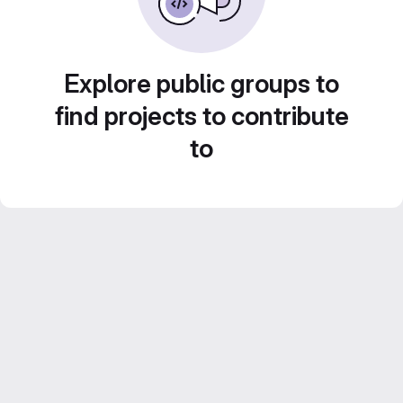
Explore public groups to
find projects to contribute
to