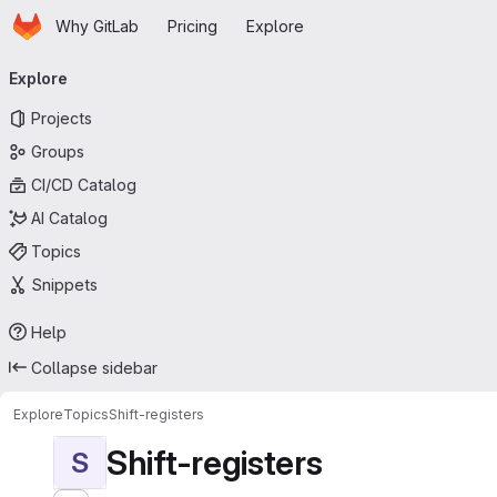
Homepage
Skip to main content
Why GitLab
Pricing
Explore
Primary navigation
Explore
Projects
Groups
CI/CD Catalog
AI Catalog
Topics
Snippets
Help
Collapse sidebar
Explore
Topics
Shift-registers
Shift-registers
S