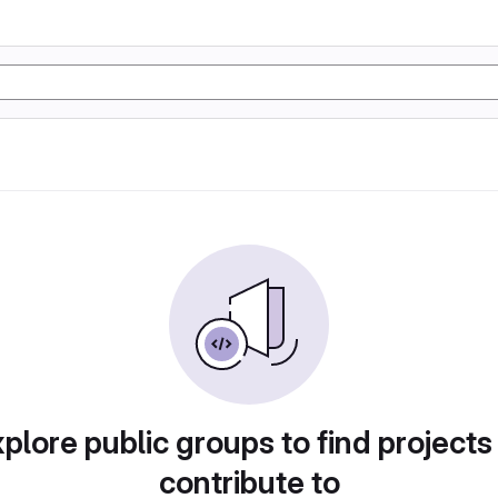
plore public groups to find projects
contribute to