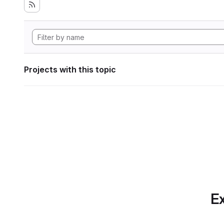
Projects with this topic
Ex