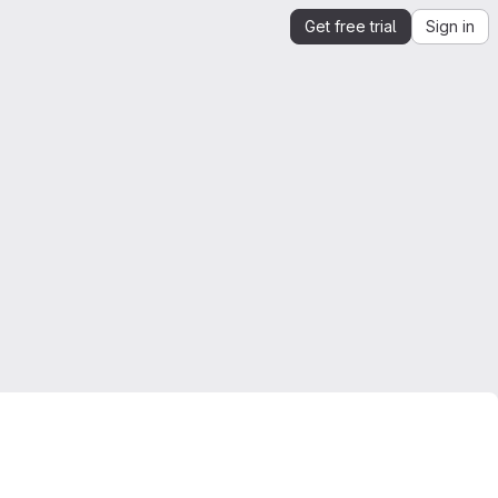
Get free trial
Sign in