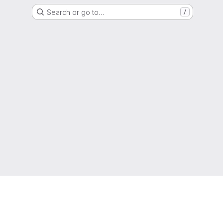
Search or go to…
/