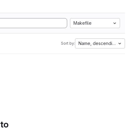
Makefile
Name, descending
Sort by:
 to