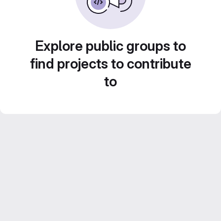
Explore public groups to
find projects to contribute
to