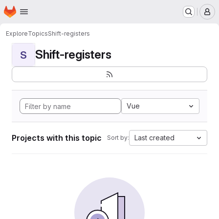
Homepage
Skip to main content
M
Explore
Topics
Shift-registers
Shift-registers
S
Vue
Projects with this topic
Last created
Sort by: