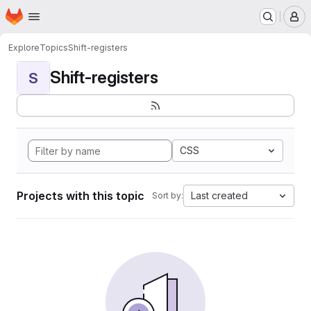
Homepage
Skip to main content
M
Explore
Topics
Shift-registers
Shift-registers
S
CSS
Projects with this topic
Last created
Sort by: