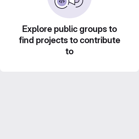
Explore public groups to
find projects to contribute
to