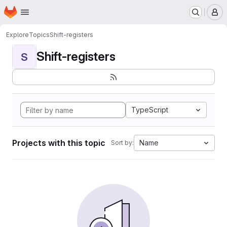
Homepage
Skip to main content
M
Explore
Topics
Shift-registers
Shift-registers
S
TypeScript
Projects with this topic
Name
Sort by: