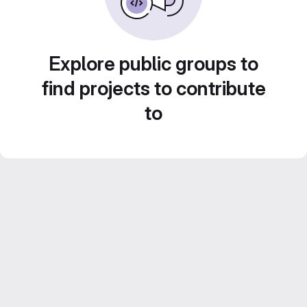
Explore public groups to
find projects to contribute
to