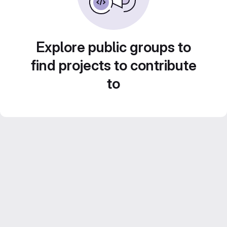
Explore public groups to
find projects to contribute
to