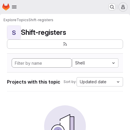
Homepage
Skip to main content
M
Explore
Topics
Shift-registers
Shift-registers
S
Shell
Projects with this topic
Updated date
Sort by: