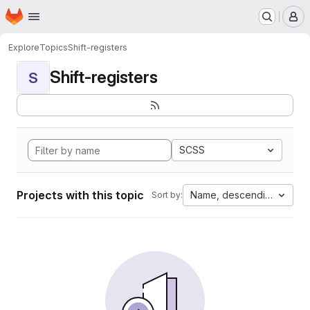
Homepage
Skip to main content
M
Explore
Topics
Shift-registers
Shift-registers
S
SCSS
Projects with this topic
Name, descending
Sort by: