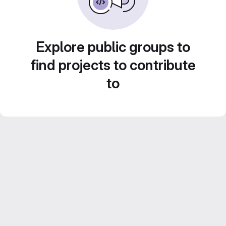
Explore public groups to
find projects to contribute
to