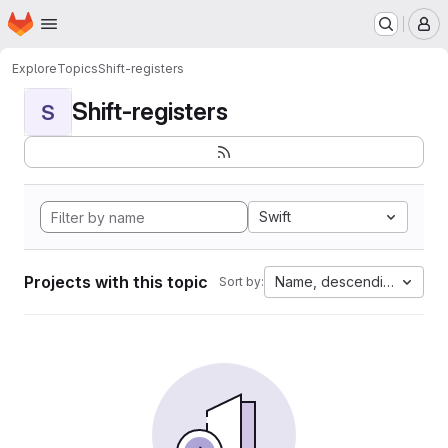
Homepage
Skip to main content
M
Explore
Topics
Shift-registers
Shift-registers
S
Swift
Projects with this topic
Name, descending
Sort by: