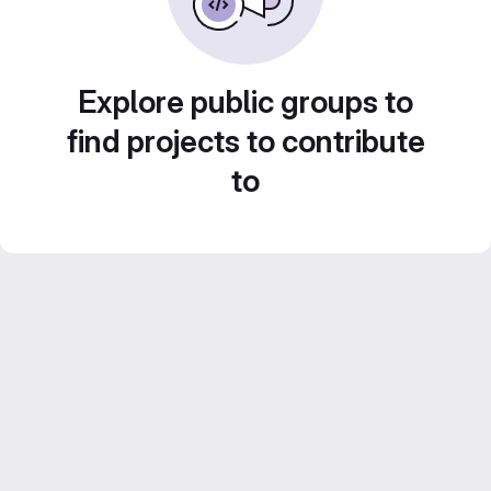
Explore public groups to
find projects to contribute
to