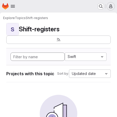
Homepage
Skip to main content
M
Explore
Topics
Shift-registers
Shift-registers
S
Swift
Projects with this topic
Updated date
Sort by: