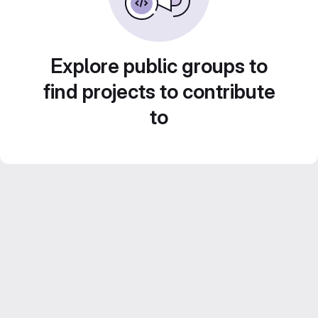
Explore public groups to
find projects to contribute
to