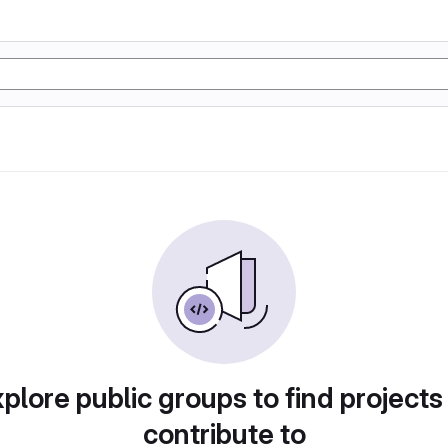
plore public groups to find projects
contribute to