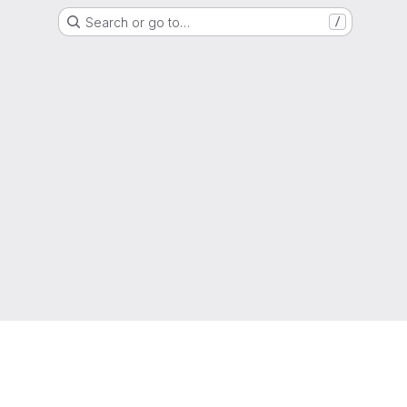
Search or go to…
/