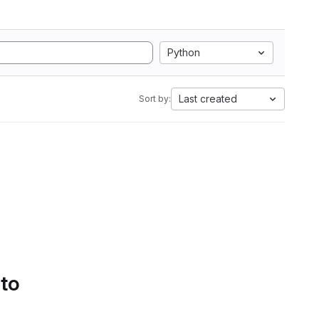
Python
Last created
Sort by:
 to