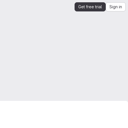
Get free trial
Sign in