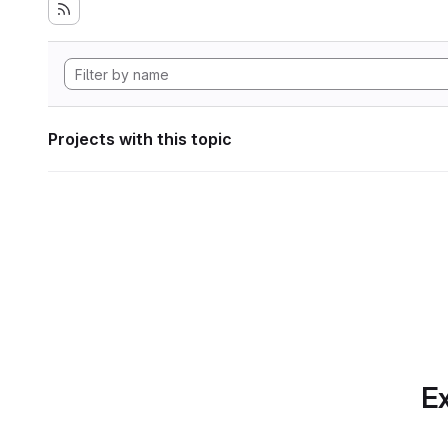
Projects with this topic
Ex