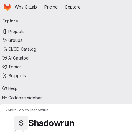
Homepage
Skip to main content
Why GitLab
Pricing
Explore
Primary navigation
Explore
Projects
Groups
CI/CD Catalog
AI Catalog
Topics
Snippets
Help
Collapse sidebar
Explore
Topics
Shadowrun
Shadowrun
S