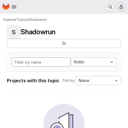
Homepage
Skip to main content
M
Explore
Topics
Shadowrun
Shadowrun
S
Kotlin
Projects with this topic
Name
Sort by: