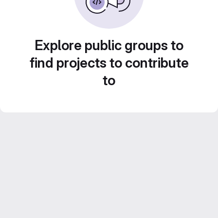
Explore public groups to
find projects to contribute
to