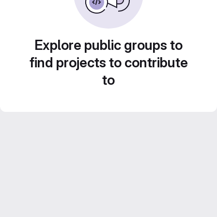
Explore public groups to
find projects to contribute
to