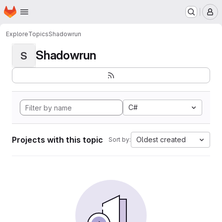
Homepage
Skip to main content
M
Explore
Topics
Shadowrun
Shadowrun
S
C#
Projects with this topic
Oldest created
Sort by: