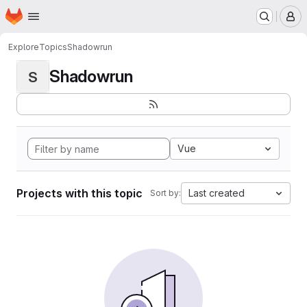
Homepage
Skip to main content
M
Explore
Topics
Shadowrun
Shadowrun
S
Vue
Projects with this topic
Last created
Sort by: