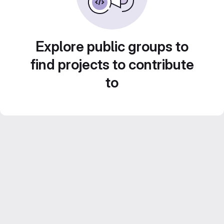
Explore public groups to
find projects to contribute
to