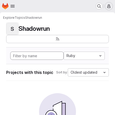
Homepage
Skip to main content
M
Explore
Topics
Shadowrun
Shadowrun
S
Ruby
Projects with this topic
Oldest updated
Sort by: