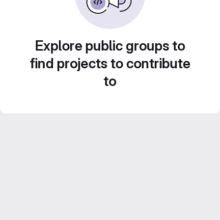
Explore public groups to
find projects to contribute
to