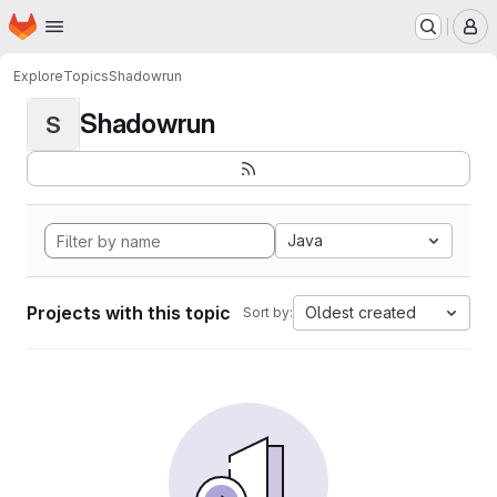
Homepage
Skip to main content
M
Explore
Topics
Shadowrun
Shadowrun
S
Java
Projects with this topic
Oldest created
Sort by: