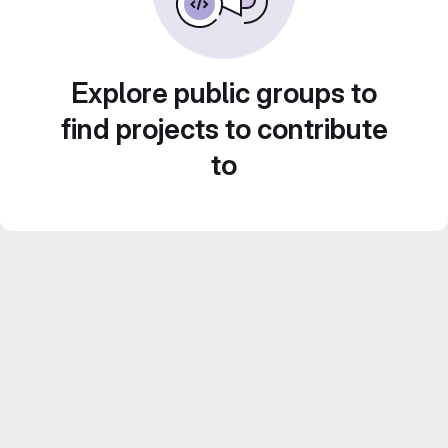
Explore public groups to
find projects to contribute
to