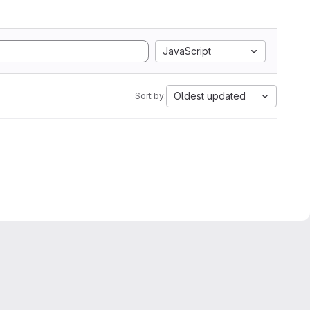
JavaScript
Oldest updated
Sort by: