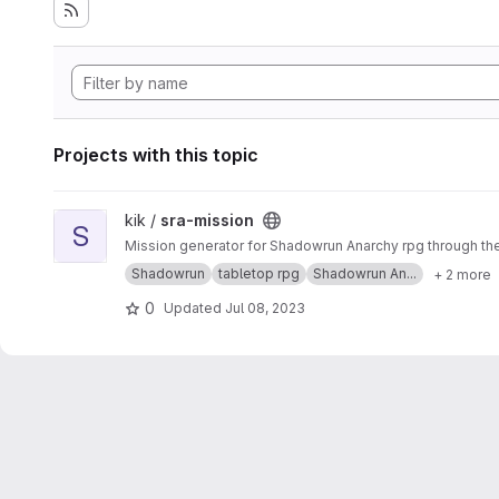
Projects with this topic
View sra-mission project
kik /
sra-mission
S
Mission generator for Shadowrun Anarchy rpg through th
Shadowrun
tabletop rpg
Shadowrun An...
+ 2 more
0
Updated
Jul 08, 2023