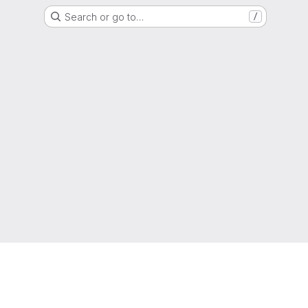
Search or go to…
/