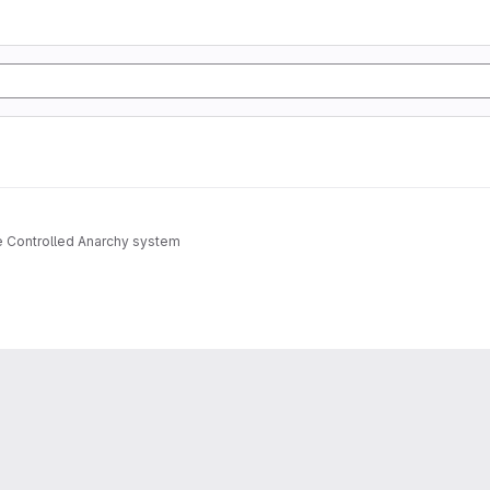
e Controlled Anarchy system