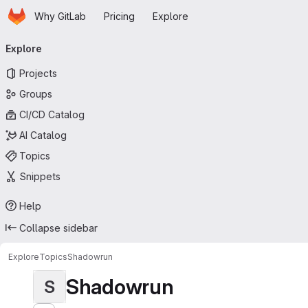
Homepage
Skip to main content
Why GitLab
Pricing
Explore
Primary navigation
Explore
Projects
Groups
CI/CD Catalog
AI Catalog
Topics
Snippets
Help
Collapse sidebar
Explore
Topics
Shadowrun
Shadowrun
S