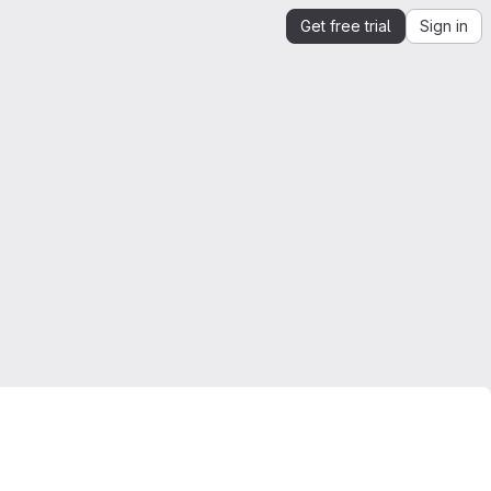
Get free trial
Sign in