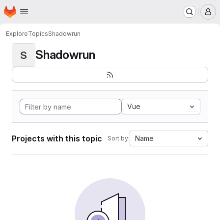
Homepage
Skip to main content
M
Explore
Topics
Shadowrun
Shadowrun
S
Vue
Projects with this topic
Name
Sort by: