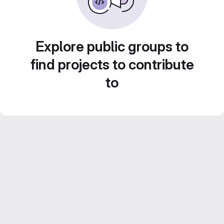
Explore public groups to
find projects to contribute
to