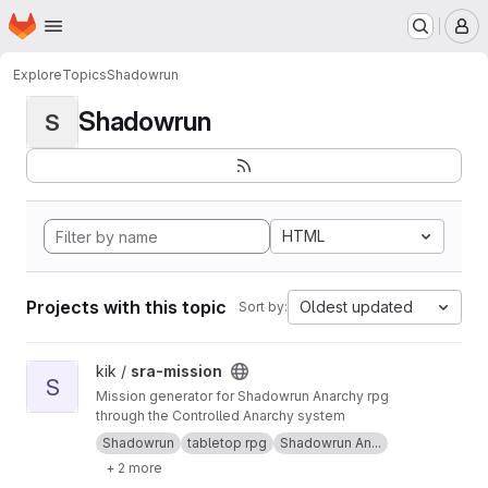
Homepage
Skip to main content
M
Explore
Topics
Shadowrun
Shadowrun
S
HTML
Projects with this topic
Oldest updated
Sort by:
View sra-mission project
kik /
sra-mission
S
Mission generator for Shadowrun Anarchy rpg
through the Controlled Anarchy system
Shadowrun
tabletop rpg
Shadowrun An...
+ 2 more