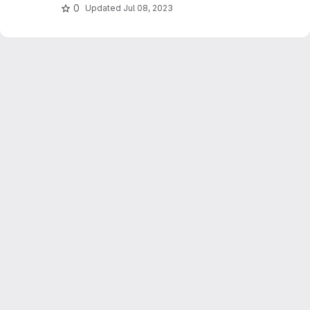
0
Updated
Jul 08, 2023