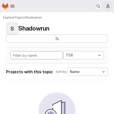
Homepage
Skip to main content
M
Explore
Topics
Shadowrun
Shadowrun
S
TSX
Projects with this topic
Name
Sort by: