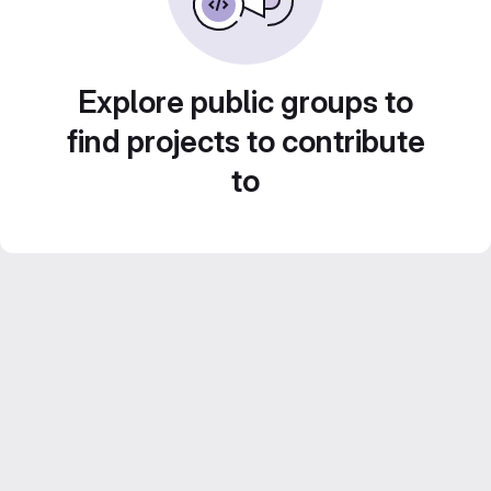
Explore public groups to
find projects to contribute
to