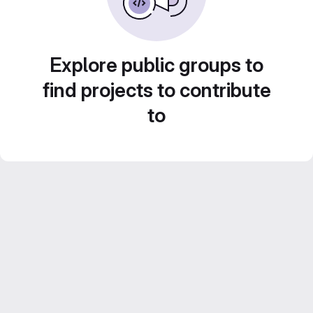
Explore public groups to
find projects to contribute
to