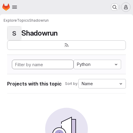
Homepage
Skip to main content
M
Explore
Topics
Shadowrun
Shadowrun
S
Python
Projects with this topic
Name
Sort by: