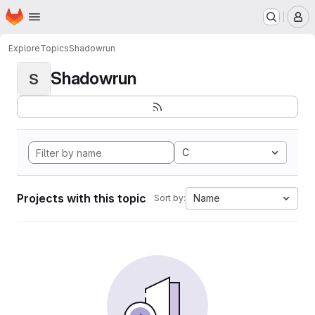
Homepage
Skip to main content
M
Explore
Topics
Shadowrun
Shadowrun
S
C
Projects with this topic
Name
Sort by: