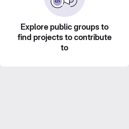
Explore public groups to
find projects to contribute
to