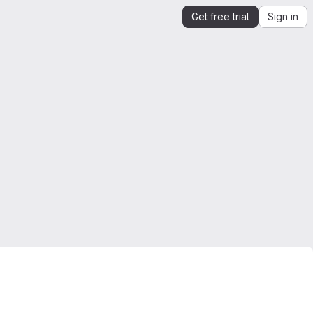
Get free trial
Sign in