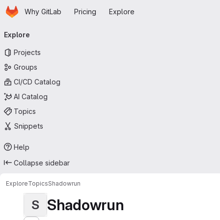
Homepage
Skip to main content
Why GitLab
Pricing
Explore
Primary navigation
Explore
Projects
Groups
CI/CD Catalog
AI Catalog
Topics
Snippets
Help
Collapse sidebar
Explore
Topics
Shadowrun
Shadowrun
S