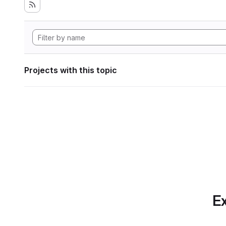
Projects with this topic
Ex