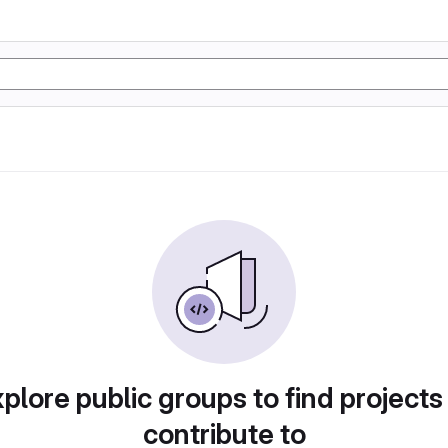
plore public groups to find projects
contribute to