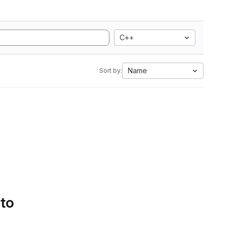
C++
Name
Sort by:
 to