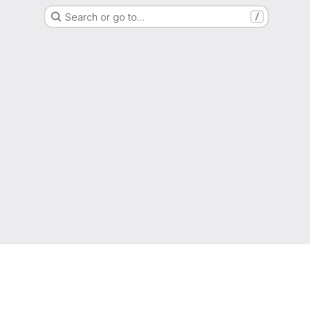
Search or go to…
/