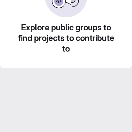
Explore public groups to
find projects to contribute
to