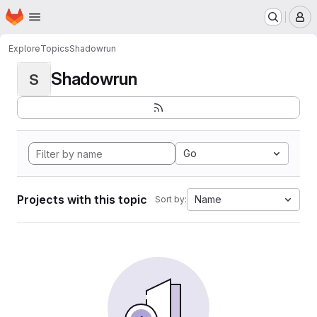
Homepage
Skip to main content
M
Explore
Topics
Shadowrun
Shadowrun
S
Go
Projects with this topic
Name
Sort by: