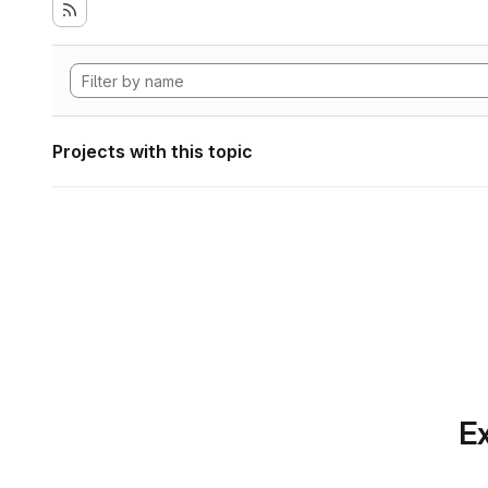
Projects with this topic
Ex