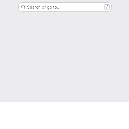
Search or go to…
/