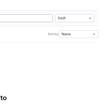
Swift
Name
Sort by:
 to