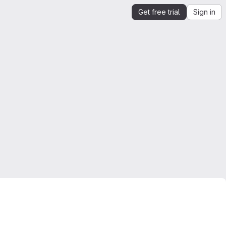
Get free trial
Sign in