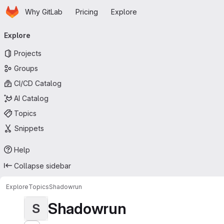
Homepage
Skip to main content
Why GitLab
Pricing
Explore
Primary navigation
Explore
Projects
Groups
CI/CD Catalog
AI Catalog
Topics
Snippets
Help
Collapse sidebar
Explore
Topics
Shadowrun
Shadowrun
S