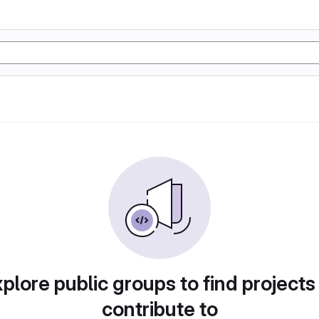
plore public groups to find projects
contribute to