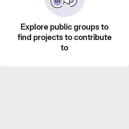
Explore public groups to
find projects to contribute
to