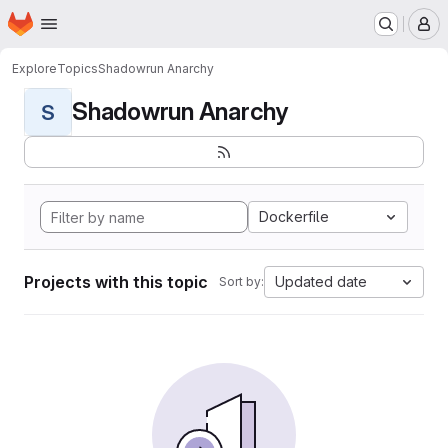
Homepage
Skip to main content
M
Explore
Topics
Shadowrun Anarchy
Shadowrun Anarchy
S
Dockerfile
Projects with this topic
Updated date
Sort by: