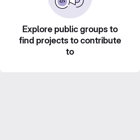
Explore public groups to
find projects to contribute
to