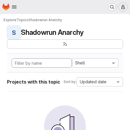
Homepage
Skip to main content
M
Explore
Topics
Shadowrun Anarchy
Shadowrun Anarchy
S
Shell
Projects with this topic
Updated date
Sort by: