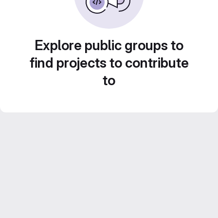
Explore public groups to
find projects to contribute
to