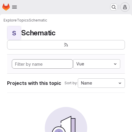
Homepage
Skip to main content
M
Explore
Topics
Schematic
Schematic
S
Vue
Projects with this topic
Name
Sort by: