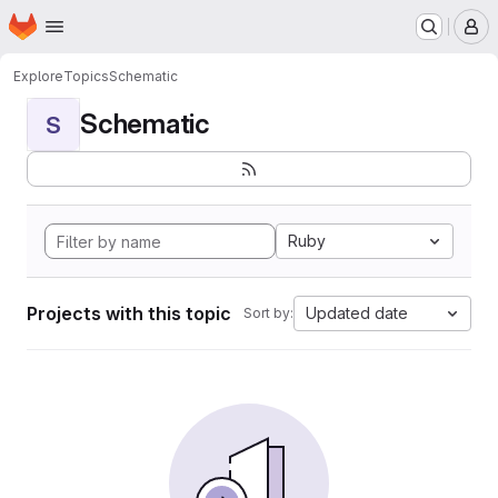
Homepage
Skip to main content
M
Explore
Topics
Schematic
Schematic
S
Ruby
Projects with this topic
Updated date
Sort by: