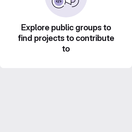
Explore public groups to
find projects to contribute
to