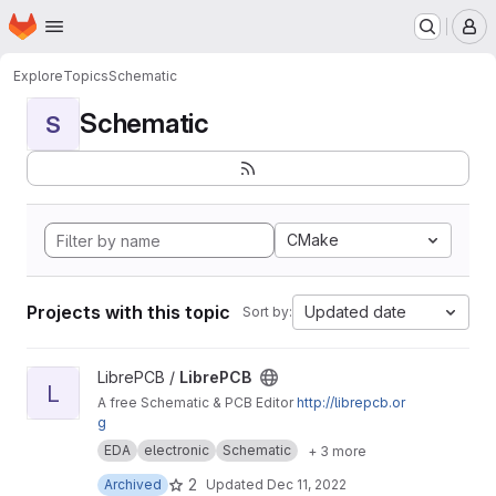
Homepage
Skip to main content
M
Explore
Topics
Schematic
Schematic
S
CMake
Projects with this topic
Updated date
Sort by:
View LibrePCB project
LibrePCB /
LibrePCB
L
A free Schematic & PCB Editor
http://librepcb.or
g
EDA
electronic
Schematic
+ 3 more
2
Archived
Updated
Dec 11, 2022