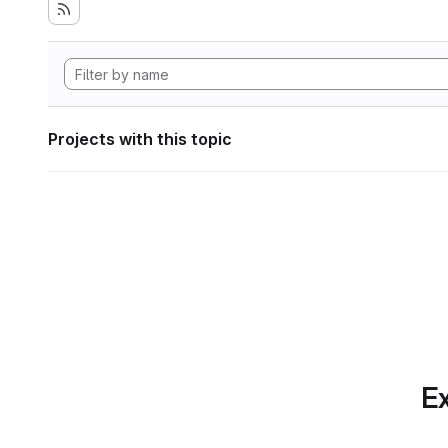
Projects with this topic
Ex