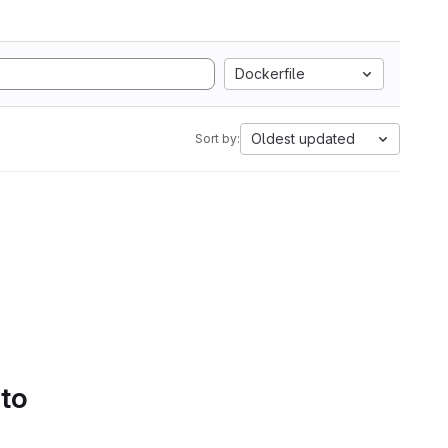
Dockerfile
Oldest updated
Sort by:
 to