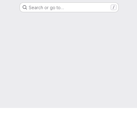
Search or go to…
/