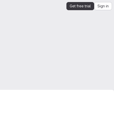
Get free trial
Sign in