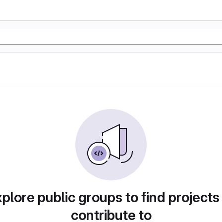
plore public groups to find projects
contribute to