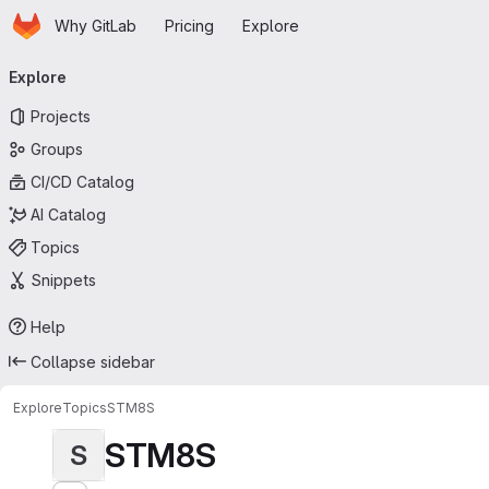
Homepage
Skip to main content
Why GitLab
Pricing
Explore
Primary navigation
Explore
Projects
Groups
CI/CD Catalog
AI Catalog
Topics
Snippets
Help
Collapse sidebar
Explore
Topics
STM8S
STM8S
S