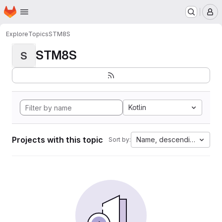
Homepage
Skip to main content
M
Explore
Topics
STM8S
STM8S
S
Kotlin
Projects with this topic
Name, descending
Sort by: