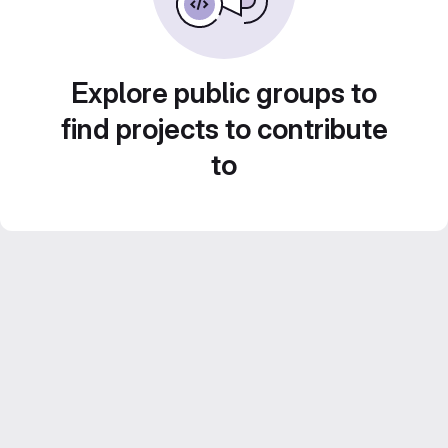
Explore public groups to
find projects to contribute
to