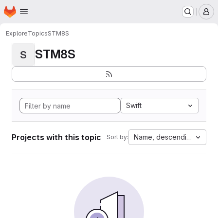
Homepage
Skip to main content
M
Explore
Topics
STM8S
STM8S
S
Swift
Projects with this topic
Name, descending
Sort by: