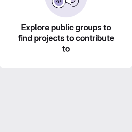
Explore public groups to
find projects to contribute
to