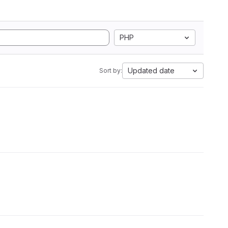
PHP
Updated date
Sort by: