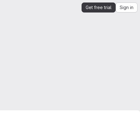
Get free trial
Sign in