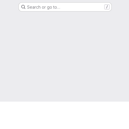
Search or go to…
/