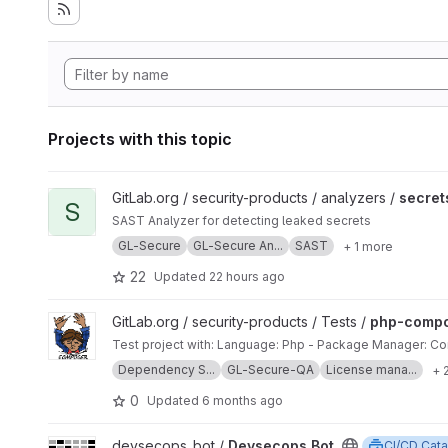
Projects with this topic
View secrets project
GitLab.org / security-products / analyzers /
secret
S
SAST Analyzer for detecting leaked secrets
GL-Secure
GL-Secure An...
SAST
+ 1 more
22
Updated
22 hours ago
View php-composer project
GitLab.org / security-products / Tests /
php-comp
Test project with: Language: Php - Package Manager: 
Dependency S...
GL-Secure-QA
License mana...
+ 
0
Updated
6 months ago
View Devsecops.Bot project
devsecops_bot /
Devsecops.Bot
CI/CD Cata