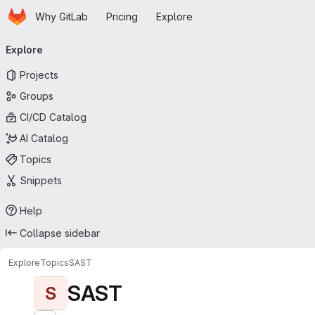
Homepage
Skip to main content
Why GitLab
Pricing
Explore
Primary navigation
Explore
Projects
Groups
CI/CD Catalog
AI Catalog
Topics
Snippets
Help
Collapse sidebar
Explore
Topics
SAST
SAST
S