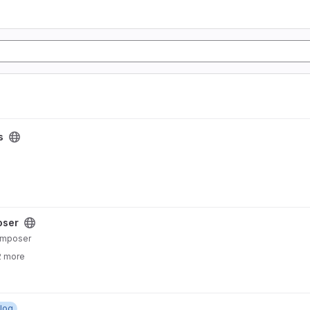
s
oser
Composer
2 more
log