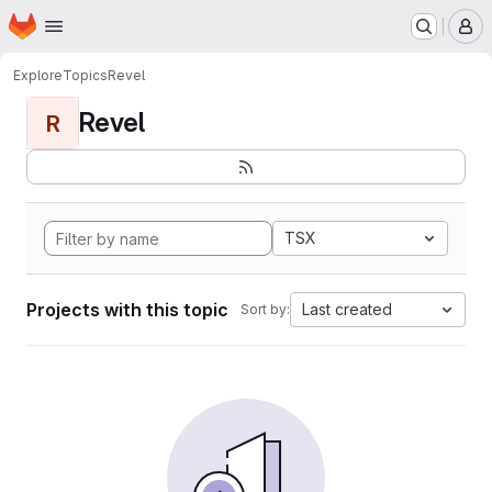
Homepage
Skip to main content
M
Explore
Topics
Revel
Revel
R
TSX
Projects with this topic
Last created
Sort by: