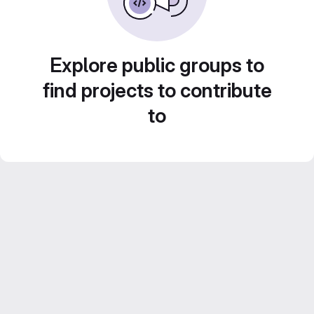
Explore public groups to
find projects to contribute
to