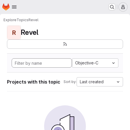
Homepage
Skip to main content
M
Explore
Topics
Revel
Revel
R
Objective-C
Projects with this topic
Last created
Sort by: