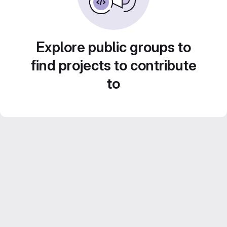
Explore public groups to
find projects to contribute
to