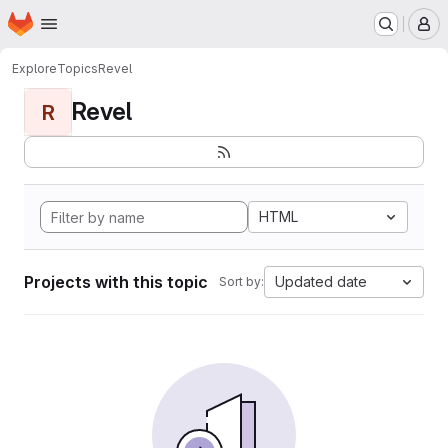
Homepage
Skip to main content
M
Explore
Topics
Revel
Revel
R
HTML
Projects with this topic
Updated date
Sort by: