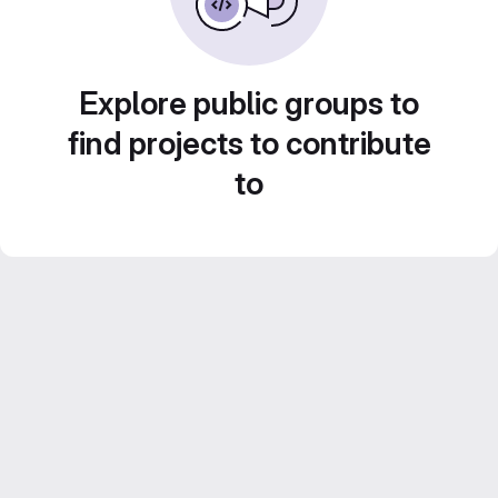
Explore public groups to
find projects to contribute
to