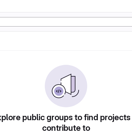
plore public groups to find projects
contribute to