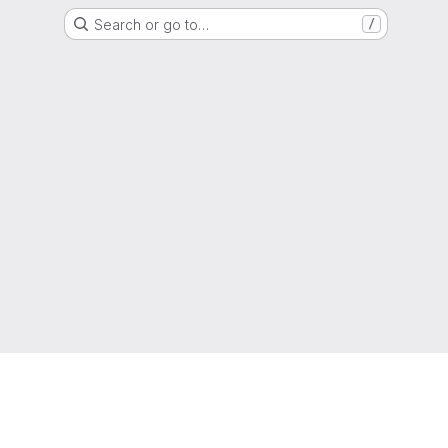
Search or go to…
/