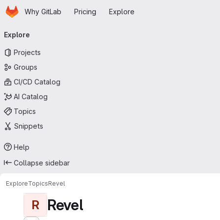
Homepage
Skip to main content
Why GitLab
Pricing
Explore
Primary navigation
Explore
Projects
Groups
CI/CD Catalog
AI Catalog
Topics
Snippets
Help
Collapse sidebar
Explore
Topics
Revel
Revel
R