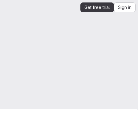
Get free trial
Sign in