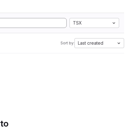
TSX
Last created
Sort by:
 to