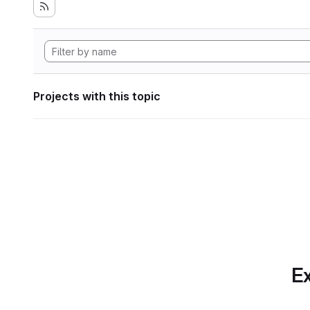
Projects with this topic
Ex