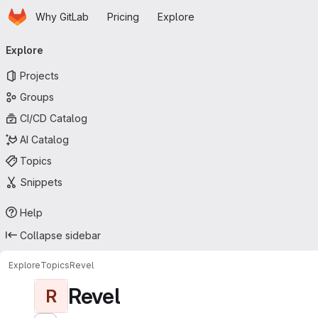
Homepage
Skip to main content
Why GitLab
Pricing
Explore
Primary navigation
Explore
Projects
Groups
CI/CD Catalog
AI Catalog
Topics
Snippets
Help
Collapse sidebar
Explore
Topics
Revel
Revel
R