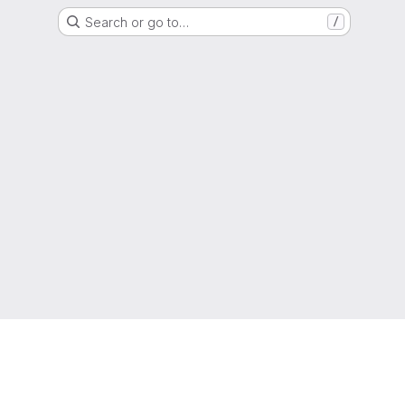
Search or go to…
/