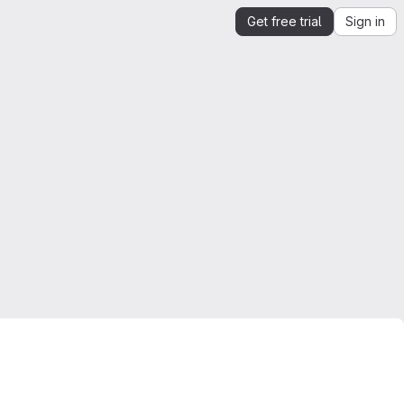
Get free trial
Sign in