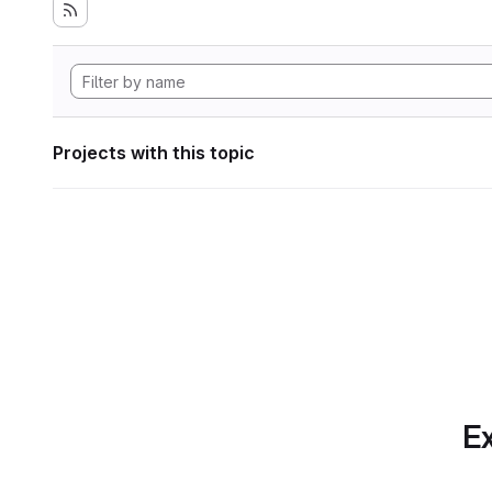
Projects with this topic
Ex