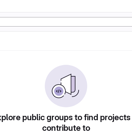
plore public groups to find projects
contribute to