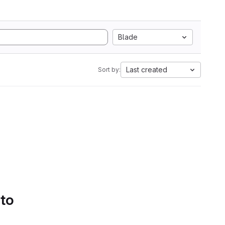
Blade
Last created
Sort by:
 to