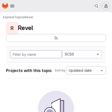
Homepage
Skip to main content
M
Explore
Topics
Revel
Revel
R
SCSS
Projects with this topic
Updated date
Sort by: