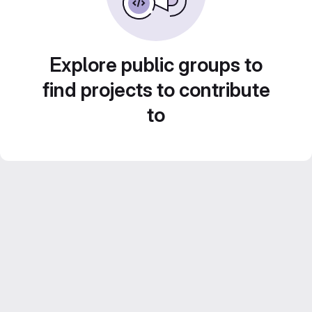
Explore public groups to
find projects to contribute
to