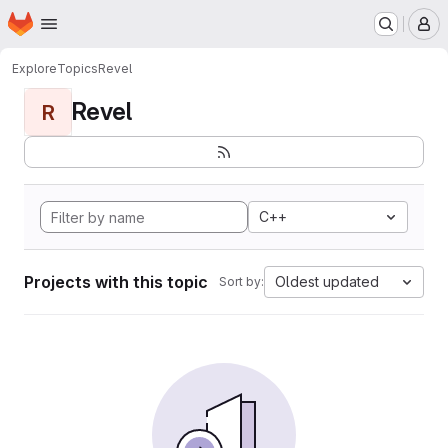
Homepage
Skip to main content
M
Explore
Topics
Revel
Revel
R
C++
Projects with this topic
Oldest updated
Sort by: