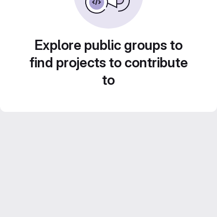
Explore public groups to
find projects to contribute
to