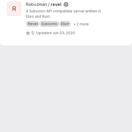
View revel project
Robozman /
revel
R
A Subsonic API compatible server written in
Elixir and Rust.
Revel
Subsonic
Elixir
+ 2 more
5
Updated
Jun 03, 2020