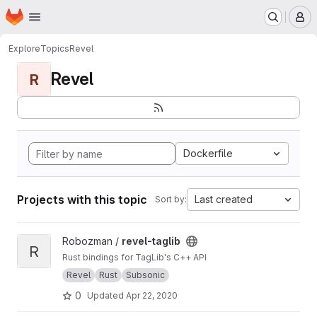
Homepage
Skip to main content
M
Explore
Topics
Revel
Revel
R
Dockerfile
Projects with this topic
Last created
Sort by:
View revel-taglib project
Robozman /
revel-taglib
R
Rust bindings for TagLib's C++ API
Revel
Rust
Subsonic
0
Updated
Apr 22, 2020