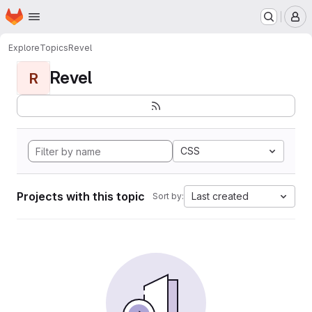
Homepage
Skip to main content
M
Explore
Topics
Revel
Revel
R
CSS
Projects with this topic
Last created
Sort by: