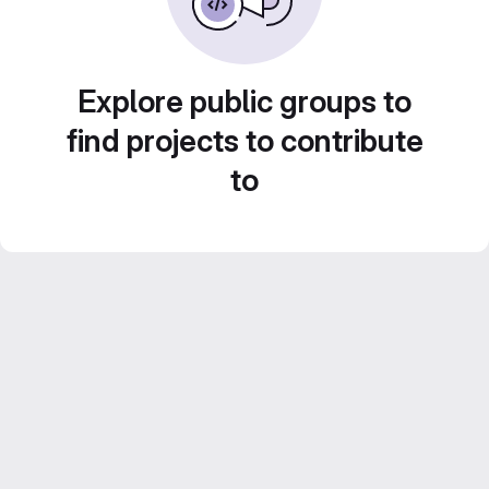
Explore public groups to
find projects to contribute
to