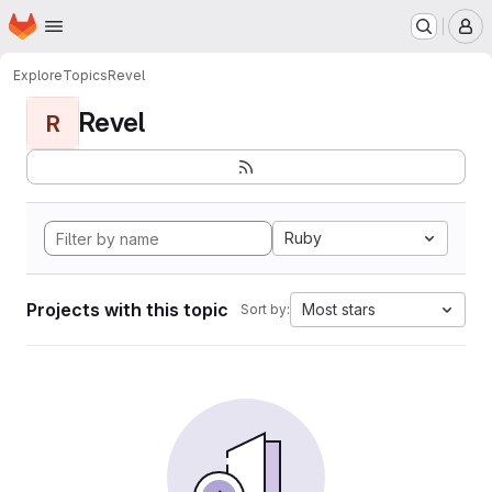
Homepage
Skip to main content
M
Explore
Topics
Revel
Revel
R
Ruby
Projects with this topic
Most stars
Sort by: