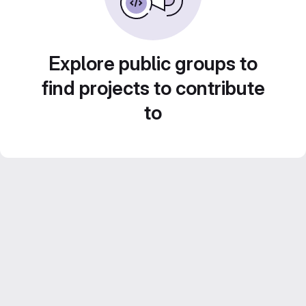
Explore public groups to
find projects to contribute
to